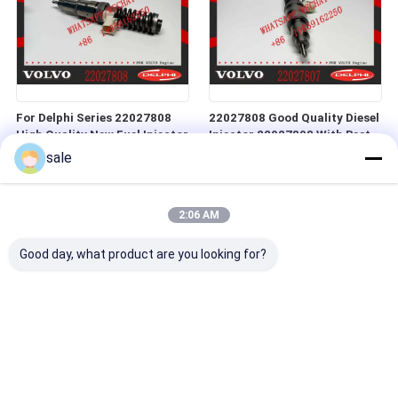
For Delphi Series 22027808
22027808 Good Quality Diesel
High Quality New Fuel Injector
Injector 22027808 With Best
for Construction Machinery
Price
sale
Parts
2:06 AM
Good day, what product are you looking for?
NINE Brand Common Rail
Brand New Diesel Common
Injector 22012829 Fuel
Rail Fuel Injector 21977909
Injector 22012829
Diesel Engine spare parts 4 pin