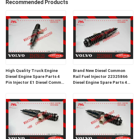
Recommended Products
High Quality Truck Engine
Brand New Diesel Common
Diesel Engine Spare Parts 4
Rail Fuel Injector 22325866
Pin Injector E1 Diesel Common
Diesel Engine Spare Parts 4
Rail Fuel Injector 22479123
Pin Injector E1